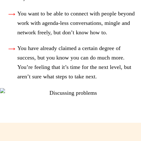
You want to be able to connect with people beyond
work with agenda-less conversations, mingle and
network freely, but don’t know how to.
You have already claimed a certain degree of
success, but you know you can do much more.
You’re feeling that it’s time for the next level, but
aren’t sure what steps to take next.