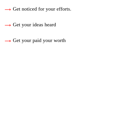
Get noticed for your efforts.
Get your ideas heard
Get your paid your worth