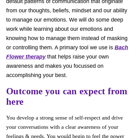
default patterns of communication that originate
from our thoughts, beliefs, mindset and our ability
to manage our emotions. We will do some deep
work while learning about our emotions and
knowing how to manage them instead of masking
or controlling them. A primary tool we use is
Bach
Flower therapy
that helps raise your own
awareness and makes you focussed on
accomplishing your best.
Outcome you can expect from
here
You develop a strong sense of self-respect and drive
your conversations with a clear awareness of your
feelings & needs. You would begin to feel the power