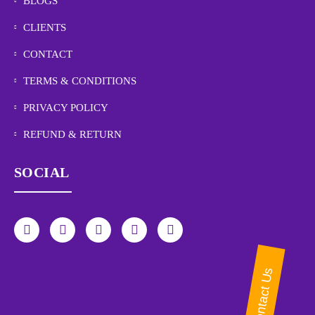
BLOGS
CLIENTS
CONTACT
TERMS & CONDITIONS
PRIVACY POLICY
REFUND & RETURN
SOCIAL
Contact Us