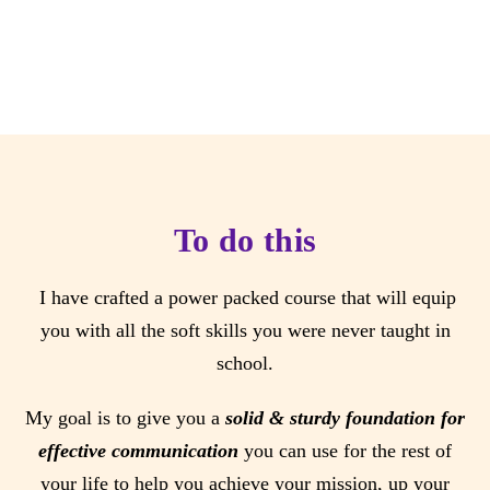
To do this
I have crafted a power packed course that will equip
you with all the soft skills you were never taught in
school.
My goal is to give you a
solid & sturdy foundation for
effective communication
you can use for the rest of
your life to help you achieve your mission, up your