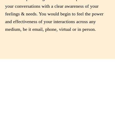
your conversations with a clear awareness of your
feelings & needs. You would begin to feel the power
and effectiveness of your interactions across any
medium, be it email, phone, virtual or in person.