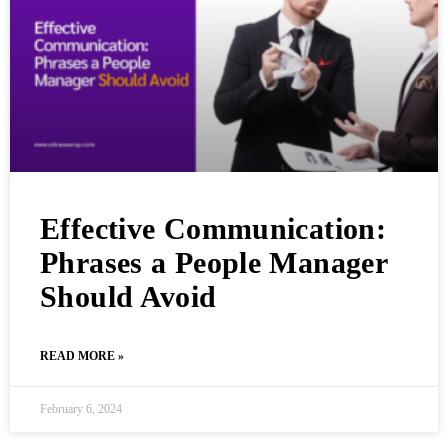
Effective Communication:
Phrases a People Manager
Should Avoid
READ MORE »
February 6, 2024