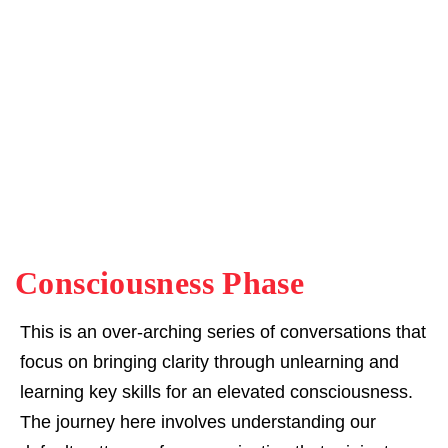
Consciousness Phase
This is an over-arching series of conversations that
focus on bringing clarity through unlearning and
learning key skills for an elevated consciousness.
The journey here involves understanding our