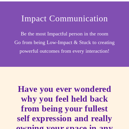
Impact Communication
Be the most Impactful person in the room
Go from being Low-Impact & Stuck to creating
powerful outcomes from every interaction!
Have you ever wondered
why you feel held back
from being your fullest
self expression and really
owning your space in any