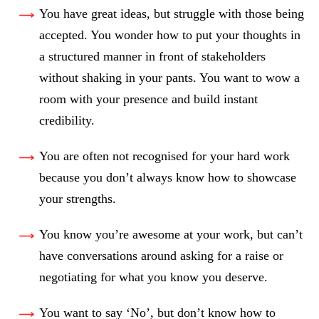
You have great ideas, but struggle with those being
accepted. You wonder how to put your thoughts in
a structured manner in front of stakeholders
without shaking in your pants. You want to wow a
room with your presence and build instant
credibility.
You are often not recognised for your hard work
because you don’t always know how to showcase
your strengths.
You know you’re awesome at your work, but can’t
have conversations around asking for a raise or
negotiating for what you know you deserve.
You want to say ‘No’, but don’t know how to