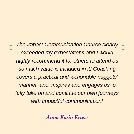
The Impact Communication Course clearly
exceeded my expectations and I would
highly recommend it for others to attend as
so much value is included in it! Coaching
covers a practical and ‘actionable nuggets’
manner, and, inspires and engages us to
fully take on and continue our own journeys
with impactful communication!
Anna Karin Kruse