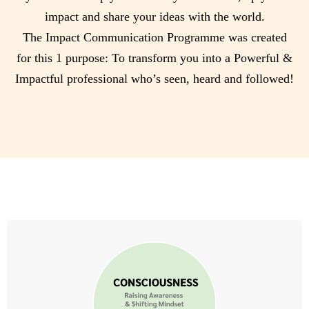
impact and share your ideas with the world.
The Impact Communication Programme was created
for this 1 purpose: To transform you into a Powerful &
Impactful professional who’s seen, heard and followed!