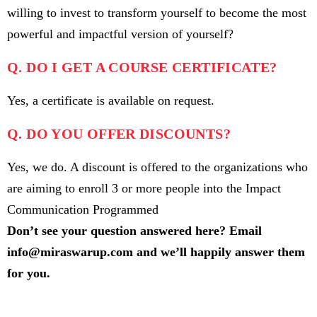
willing to invest to transform yourself to become the most
powerful and impactful version of yourself?
Q. DO I GET A COURSE CERTIFICATE?
Yes, a certificate is available on request.
Q. DO YOU OFFER DISCOUNTS?
Yes, we do. A discount is offered to the organizations who
are aiming to enroll 3 or more people into the Impact
Communication Programmed
Don’t see your question answered here? Email
info@miraswarup.com and we’ll happily answer them
for you.