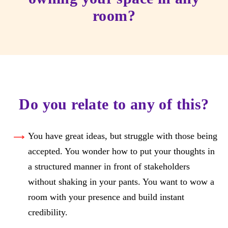
room?
Do you relate to any of this?
You have great ideas, but struggle with those being
accepted. You wonder how to put your thoughts in
a structured manner in front of stakeholders
without shaking in your pants. You want to wow a
room with your presence and build instant
credibility.