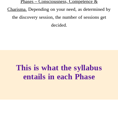
Phases – Consciousness, Competence &
Charisma.
Depending on your need, as determined by
the discovery session, the number of sessions get
decided.
This is what the syllabus
entails in each Phase