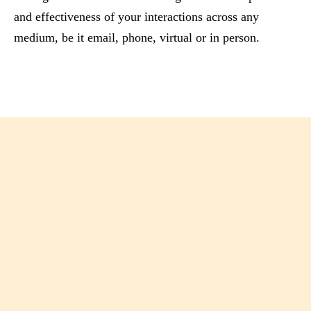
and effectiveness of your interactions across any
medium, be it email, phone, virtual or in person.