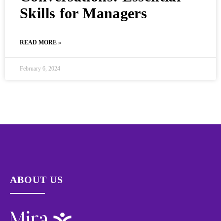
Skills for Managers
READ MORE »
February 6, 2024
ABOUT US