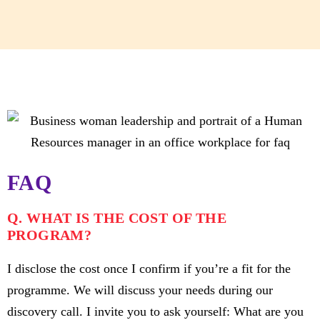
FAQ
Q. WHAT IS THE COST OF THE
PROGRAM?
I disclose the cost once I confirm if you’re a fit for the
programme. We will discuss your needs during our
discovery call. I invite you to ask yourself: What are you