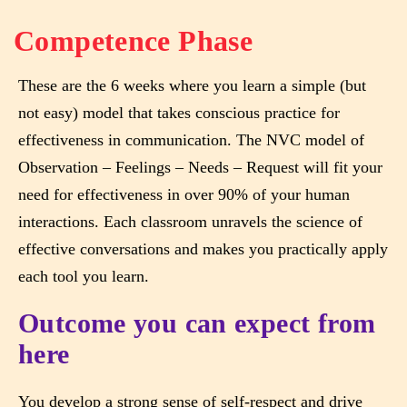
Competence Phase
These are the 6 weeks where you learn a simple (but
not easy) model that takes conscious practice for
effectiveness in communication. The NVC model of
Observation – Feelings – Needs – Request will fit your
need for effectiveness in over 90% of your human
interactions. Each classroom unravels the science of
effective conversations and makes you practically apply
each tool you learn.
Outcome you can expect from
here
You develop a strong sense of self-respect and drive