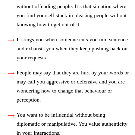
without offending people. It’s that situation where
you find yourself stuck in pleasing people without
knowing how to get out of it.
It stings you when someone cuts you mid sentence
and exhausts you when they keep pushing back on
your requests.
People may say that they are hurt by your words or
may call you aggressive or defensive and you are
wondering how to change that behaviour or
perception.
You want to be influential without being
diplomatic or manipulative. You value authenticity
in your interactions.