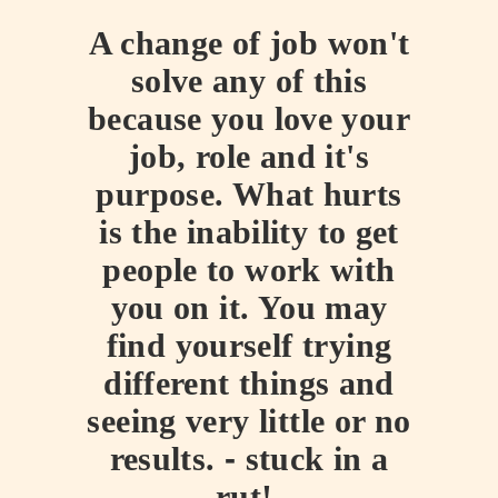
A change of job won't
solve any of this
because you love your
job, role and it's
purpose. What hurts
is the inability to get
people to work with
you on it. You may
find yourself trying
different things and
seeing very little or no
results.
-
stuck in a
rut!