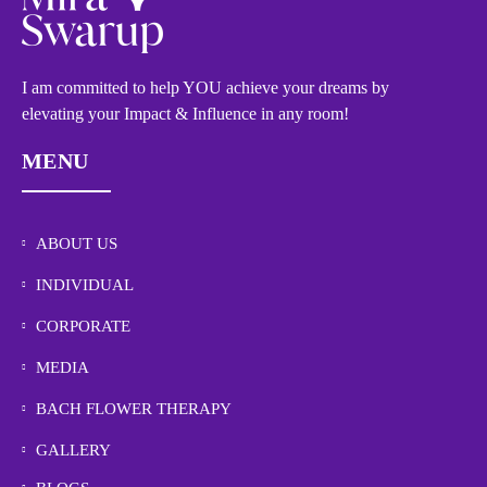
I am committed to help YOU achieve your dreams by
elevating your Impact & Influence in any room!
MENU
ABOUT US
INDIVIDUAL
CORPORATE
MEDIA
BACH FLOWER THERAPY
GALLERY