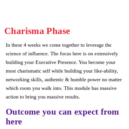
Charisma Phase
In these 4 weeks we come together to leverage the
science of influence. The focus here is on extensively
building your Executive Presence. You become your
most charismatic self while building your like-ability,
networking skills, authentic & humble power no matter
which room you walk into. This module has massive
action to bring you massive results.
Outcome you can expect from
here