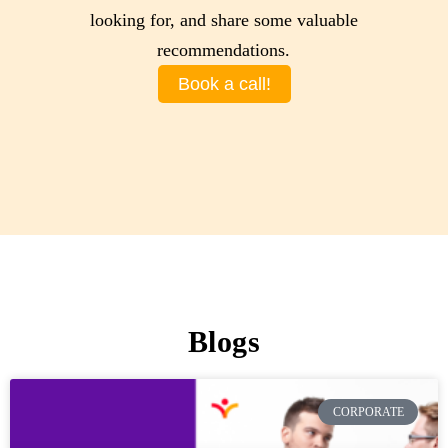
looking for, and share some valuable
recommendations.
Book a call!
Blogs
CORPORATE