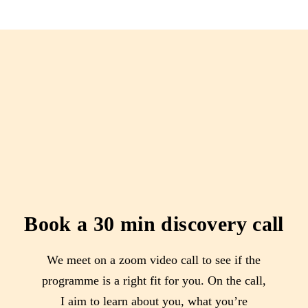
Book a 30 min discovery call
We meet on a zoom video call to see if the
programme is a right fit for you. On the call,
I aim to learn about you, what you’re