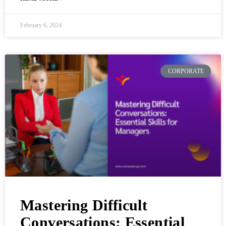
February 6, 2024
CORPORATE
Mastering Difficult
Conversations: Essential