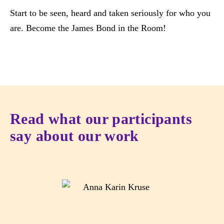
Start to be seen, heard and taken seriously for who you
are. Become the James Bond in the Room!
Read what our participants
say about our work