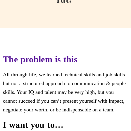
The problem is this
All through life, we learned technical skills and job skills
but not a structured approach to communication & people
skills. Your IQ and talent may be very high, but you
cannot succeed if you can’t present yourself with impact,
negotiate your worth, or be indispensable on a team.
I want you to…