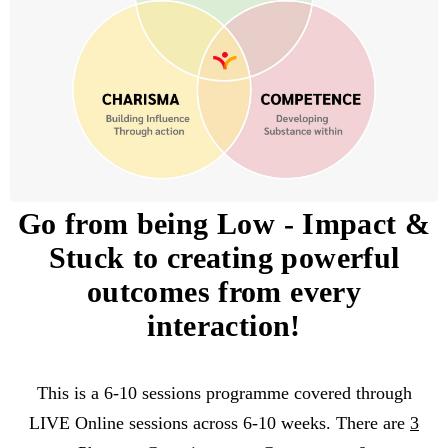
Go from being Low
-
Impact &
Stuck to creating powerful
outcomes from every
interaction!
This is a 6-10 sessions programme covered through
LIVE Online sessions across 6-10 weeks. There are
3