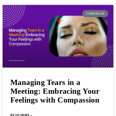
CORPORATE
Managing Tears in a
Meeting: Embracing Your
Feelings with Compassion
READ MORE »