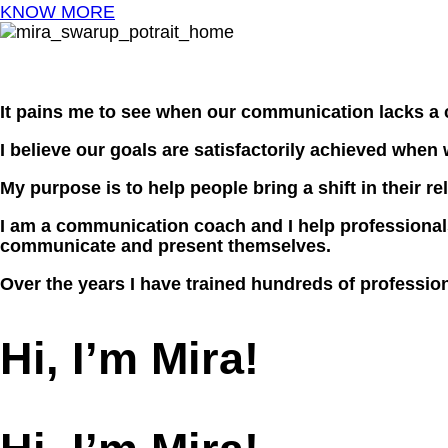
KNOW MORE
It pains me to see when our communication lacks a 
I believe our goals are satisfactorily achieved when
My purpose is to help people bring a shift in their 
I am a communication coach and I help professionals
communicate and present themselves.
Over the years I have trained hundreds of professio
Hi, I’m Mira!