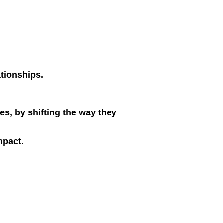
ationships.
s, by shifting the way they
mpact.