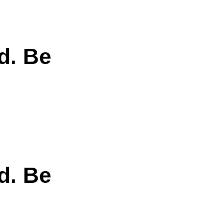
d. Be
d. Be