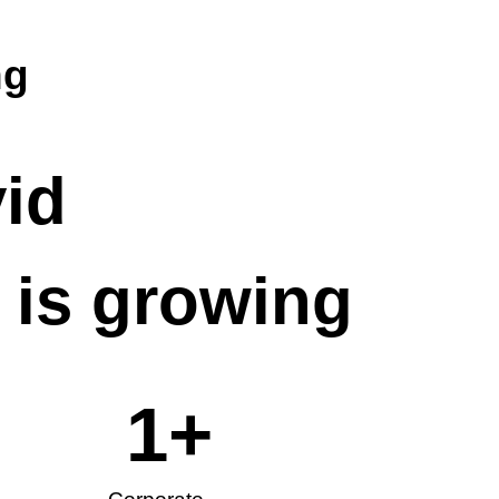
ng
vid
is growing
1
+