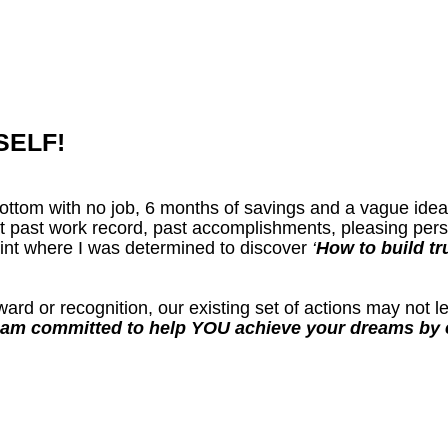
SELF!
k bottom with no job, 6 months of savings and a vague ide
 past work record, past accomplishments, pleasing perso
oint where I was determined to discover
‘
How to build tr
ard or recognition, our existing set of actions may not 
 am committed to help YOU achieve your dreams by e