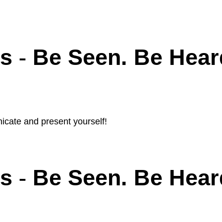
ls
Be Seen. Be Hear
-
icate and present yourself!
ls
Be Seen. Be Hear
-