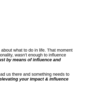
a about what to do in life. That moment
nality, wasn’t enough to influence
ust by means of influence and
lead us there and something needs to
levating your Impact & Influence