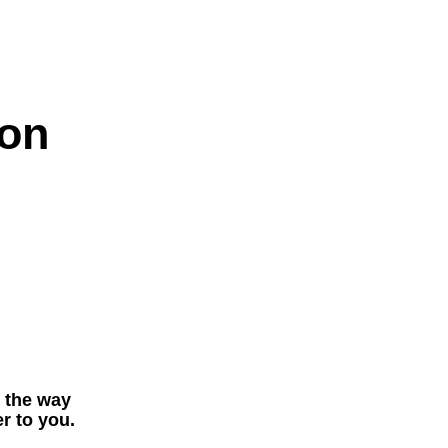
on
t the way
r to you.