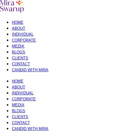
HOME
ABOUT
INDIVIDUAL
CORPORATE
MEDIA
BLOGS
CLIENTS
CONTACT
CANDID WITH MIRA
HOME
ABOUT
INDIVIDUAL
CORPORATE
MEDIA
BLOGS
CLIENTS
CONTACT
CANDID WITH MIRA