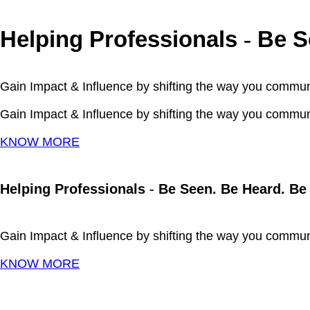
Helping Professionals
Be Se
-
Gain Impact & Influence by shifting the way you commun
Gain Impact & Influence by shifting the way you commun
KNOW MORE
Helping Professionals
-
Be Seen. Be Heard. Be
Gain Impact & Influence by shifting the way you commun
KNOW MORE