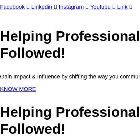
Facebook
Linkedin
Instagram
Youtube
Link
Helping Professiona
Followed!
Gain Impact & Influence by shifting the way you commun
KNOW MORE
Helping Professiona
Followed!