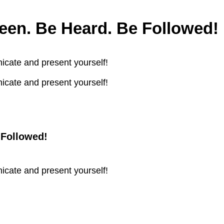
en. Be Heard. Be Followed!
icate and present yourself!
icate and present yourself!
 Followed!
icate and present yourself!