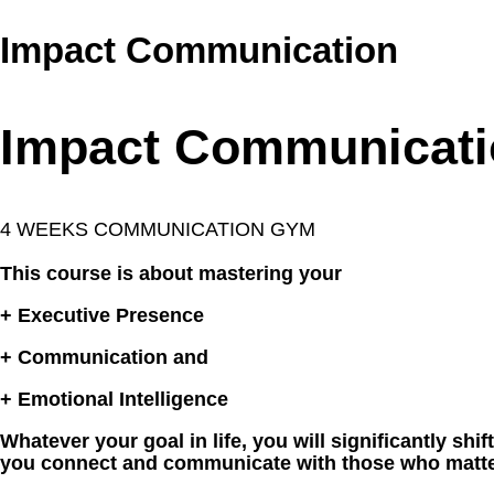
Impact Communication
Impact Communicati
4 WEEKS COMMUNICATION GYM
This course is about mastering your
+ Executive Presence
+ Communication and
+ Emotional Intelligence
Whatever your goal in life, you will significantly shif
you connect and communicate with those who matte