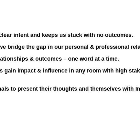
clear intent and keeps us stuck with no outcomes.
 we bridge the gap in our personal & professional rel
relationships & outcomes – one word at a time.
 gain impact & influence in any room with high stake
nals to present their thoughts and themselves with I