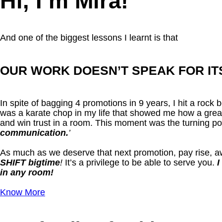
Hi, I’m Mira!
And one of the biggest lessons I learnt is that
OUR WORK DOESN’T SPEAK FOR IT
In spite of bagging 4 promotions in 9 years, I hit a roc
was a karate chop in my life that showed me how a great
and win trust in a room. This moment was the turning p
communication.
’
As much as we deserve that next promotion, pay rise, aw
SHIFT bigtime
!
It’s a privilege to be able to serve you.
I
in any room!
Know More