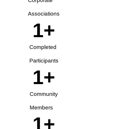
Corporate
Associations
1
+
Completed
Participants
1
+
Community
Members
1
+