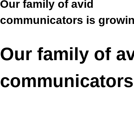
Our family of avid
communicators is growi
Our family of a
communicators 