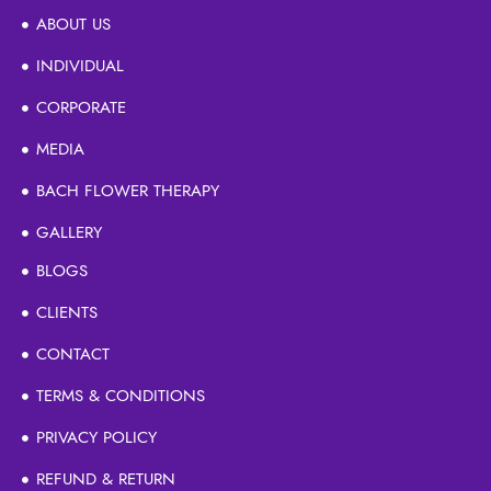
ABOUT US
INDIVIDUAL
CORPORATE
MEDIA
BACH FLOWER THERAPY
GALLERY
BLOGS
CLIENTS
CONTACT
TERMS & CONDITIONS
PRIVACY POLICY
REFUND & RETURN