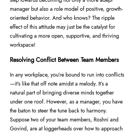
manager but also a role model of positive, growth-
oriented behavior. And who knows? The ripple
effect of this attitude may just be the catalyst for
cultivating a more open, supportive, and thriving
workspace!
Resolving Conflict Between Team Members
In any workplace, you’re bound to run into conflicts
—it’s like that off note amidst a melody. It’s a
natural part of bringing diverse minds together
under one roof. However, as a manager, you have
the baton to steer the tune back to harmony.
Suppose two of your team members, Roshni and
Govind, are at loggerheads over how to approach