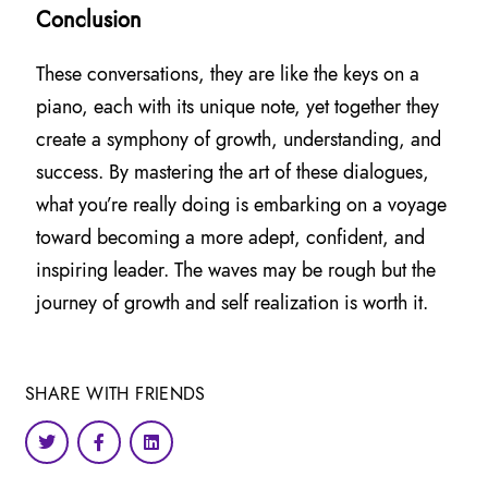
Conclusion
These conversations, they are like the keys on a
piano, each with its unique note, yet together they
create a symphony of growth, understanding, and
success. By mastering the art of these dialogues,
what you’re really doing is embarking on a voyage
toward becoming a more adept, confident, and
inspiring leader. The waves may be rough but the
journey of growth and self realization is worth it.
SHARE WITH FRIENDS