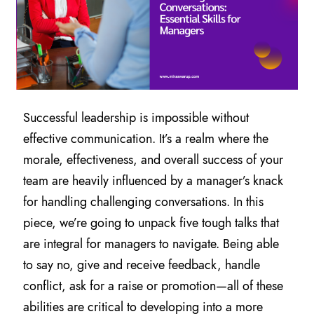
Successful leadership is impossible without
effective communication. It’s a realm where the
morale, effectiveness, and overall success of your
team are heavily influenced by a manager’s knack
for handling challenging conversations. In this
piece, we’re going to unpack five tough talks that
are integral for managers to navigate. Being able
to say no, give and receive feedback, handle
conflict, ask for a raise or promotion—all of these
abilities are critical to developing into a more