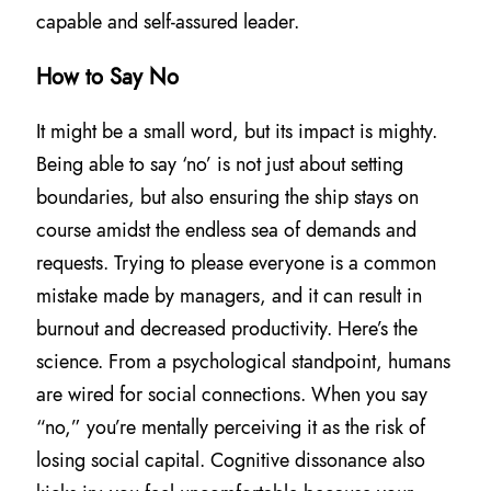
capable and self-assured leader.
How to Say No
It might be a small word, but its impact is mighty.
Being able to say ‘no’ is not just about setting
boundaries, but also ensuring the ship stays on
course amidst the endless sea of demands and
requests. Trying to please everyone is a common
mistake made by managers, and it can result in
burnout and decreased productivity. Here’s the
science. From a psychological standpoint, humans
are wired for social connections. When you say
“no,” you’re mentally perceiving it as the risk of
losing social capital. Cognitive dissonance also