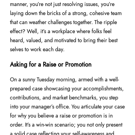
manner, you’re not just resolving issues, you’re
laying down the bricks of a strong, cohesive team
that can weather challenges together. The ripple
effect? Well, it’s a workplace where folks feel
heard, valued, and motivated to bring their best
selves to work each day.
Asking for a Raise or Promotion
On a sunny Tuesday morning, armed with a well-
prepared case showcasing your accomplishments,
contributions, and market benchmarks, you step
into your manager’s office. You articulate your case
for why you believe a raise or promotion is in
order. It’s a win-win scenario; you not only present
a solid case reflecting your self-awareness and