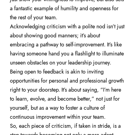
a fantastic example of humility and openness for
the rest of your team.
Acknowledging criticism with a polite nod isn’t just
about showing good manners; it’s about
embracing a pathway to self-improvement. It’s like
having someone hand you a flashlight to illuminate
unseen obstacles on your leadership journey.
Being open to feedback is akin to inviting
opportunities for personal and professional growth
right to your doorstep. It’s about saying, “I’m here
to learn, evolve, and become better,” not just for
yourself, but as a way to foster a culture of
continuous improvement within your team.
So, each piece of criticism, if taken in stride, is a
step towards becoming not only a more adept