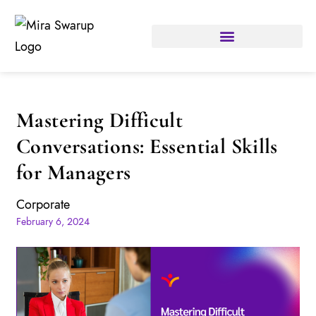
Mastering Difficult
Conversations: Essential Skills
for Managers
Corporate
February 6, 2024