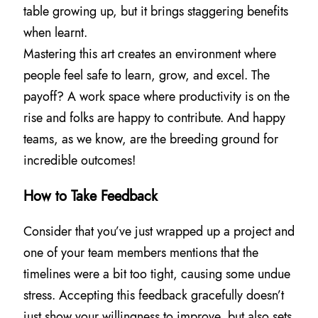
table growing up, but it brings staggering benefits
when learnt.
Mastering this art creates an environment where
people feel safe to learn, grow, and excel. The
payoff? A work space where productivity is on the
rise and folks are happy to contribute. And happy
teams, as we know, are the breeding ground for
incredible outcomes!
How to Take Feedback
Consider that you’ve just wrapped up a project and
one of your team members mentions that the
timelines were a bit too tight, causing some undue
stress. Accepting this feedback gracefully doesn’t
just show your willingness to improve, but also sets