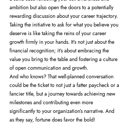
ambition but also open the doors to a potentially
rewarding discussion about your career trajectory.
Taking the initiative to ask for what you believe you
deserve is like taking the reins of your career
growth firmly in your hands. It’s not just about the
financial recognition; it’s about embracing the
value you bring to the table and fostering a culture
of open communication and growth.
And who knows? That well-planned conversation
could be the ticket to not just a fatter paycheck or a
fancier title, but a journey towards achieving new
milestones and contributing even more
significantly to your organization’s narrative. And
as they say, fortune does favor the bold!