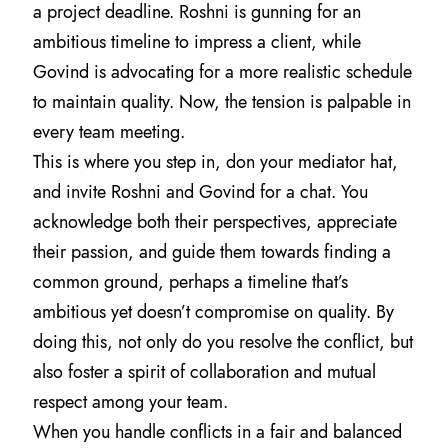
a project deadline. Roshni is gunning for an
ambitious timeline to impress a client, while
Govind is advocating for a more realistic schedule
to maintain quality. Now, the tension is palpable in
every team meeting.
This is where you step in, don your mediator hat,
and invite Roshni and Govind for a chat. You
acknowledge both their perspectives, appreciate
their passion, and guide them towards finding a
common ground, perhaps a timeline that’s
ambitious yet doesn’t compromise on quality. By
doing this, not only do you resolve the conflict, but
also foster a spirit of collaboration and mutual
respect among your team.
When you handle conflicts in a fair and balanced