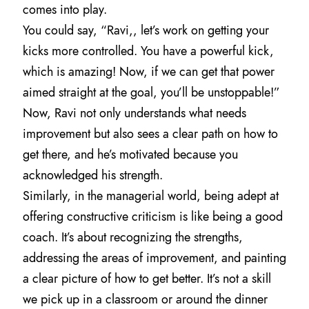
comes into play.
You could say, “Ravi,, let’s work on getting your
kicks more controlled. You have a powerful kick,
which is amazing! Now, if we can get that power
aimed straight at the goal, you’ll be unstoppable!”
Now, Ravi not only understands what needs
improvement but also sees a clear path on how to
get there, and he’s motivated because you
acknowledged his strength.
Similarly, in the managerial world, being adept at
offering constructive criticism is like being a good
coach. It’s about recognizing the strengths,
addressing the areas of improvement, and painting
a clear picture of how to get better. It’s not a skill
we pick up in a classroom or around the dinner