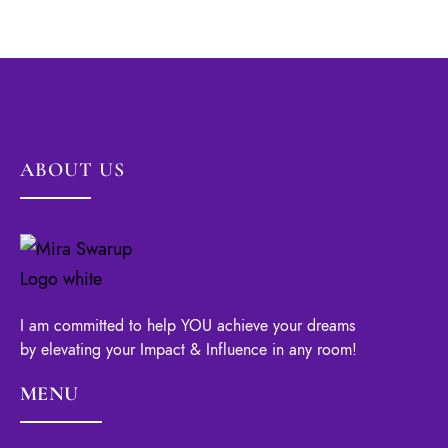
ABOUT US
I am committed to help YOU achieve your dreams
by elevating your Impact & Influence in any room!
MENU