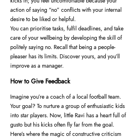
kicks in; you feel uncomfortable because your
action of saying “no” conflicts with your internal
desire to be liked or helpful.
You can prioritise tasks, fulfil deadlines, and take
care of your wellbeing by developing the skill of
politely saying no. Recall that being a people-
pleaser has its limits. Discover yours, and you’ll
improve as a manager.
How to Give Feedback
Imagine you’re a coach of a local football team.
Your goal? To nurture a group of enthusiastic kids
into star players. Now, little Ravi has a heart full of
gusto but his kicks often fly far from the goal.
Here’s where the magic of constructive criticism