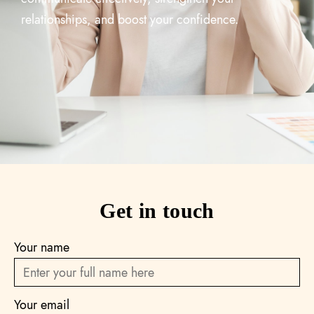
relationships, and boost your confidence.
Get in touch
Your name
Your email