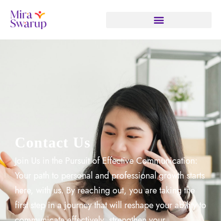
Contact Us
Join Us in the Pursuit of Effective Communication:
Your path to personal and professional growth starts
here, with us. By reaching out, you are taking the
first step in a journey that will reshape your ability to
communicate effectively, strengthen your