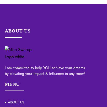
ABOUT US
I am committed to help YOU achieve your dreams
by elevating your Impact & Influence in any room!
MENU
ABOUT US