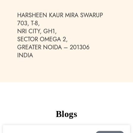
HARSHEEN KAUR MIRA SWARUP
703, T-8,
NRI CITY, GH1,
SECTOR OMEGA 2,
GREATER NOIDA – 201306
INDIA
Blogs