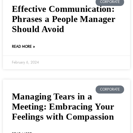
CORPORATE
Effective Communication:
Phrases a People Manager
Should Avoid
READ MORE »
February 6, 2024
CORPORATE
Managing Tears in a
Meeting: Embracing Your
Feelings with Compassion