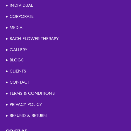
INDIVIDUAL
CORPORATE
MEDIA
BACH FLOWER THERAPY
GALLERY
BLOGS
CLIENTS
CONTACT
TERMS & CONDITIONS
PRIVACY POLICY
REFUND & RETURN