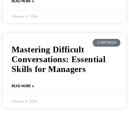
READ MORE »
February 6, 2024
CORPORATE
Mastering Difficult
Conversations: Essential
Skills for Managers
READ MORE »
February 6, 2024