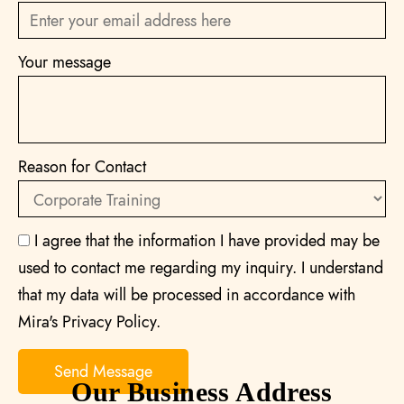
Your message
Reason for Contact
I agree that the information I have provided may be
used to contact me regarding my inquiry. I understand
that my data will be processed in accordance with
Mira's Privacy Policy.
Our Business Address