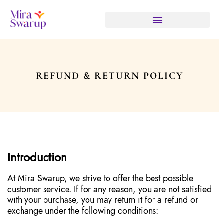
REFUND & RETURN POLICY
Introduction
At Mira Swarup, we strive to offer the best possible
customer service. If for any reason, you are not satisfied
with your purchase, you may return it for a refund or
exchange under the following conditions: