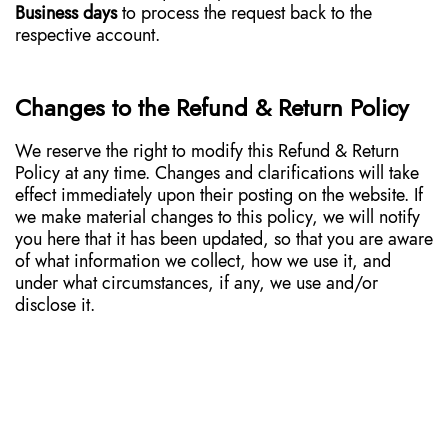
Business days
to process the request back to the
respective account.
Changes to the Refund & Return Policy
We reserve the right to modify this Refund & Return
Policy at any time. Changes and clarifications will take
effect immediately upon their posting on the website. If
we make material changes to this policy, we will notify
you here that it has been updated, so that you are aware
of what information we collect, how we use it, and
under what circumstances, if any, we use and/or
disclose it.