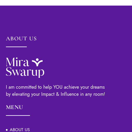
ABOUT US
I am committed to help YOU achieve your dreams
by elevating your Impact & Influence in any room!
MENU
ABOUT US