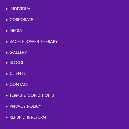
INDIVIDUAL
CORPORATE
MEDIA
BACH FLOWER THERAPY
GALLERY
BLOGS
CLIENTS
CONTACT
TERMS & CONDITIONS
PRIVACY POLICY
REFUND & RETURN