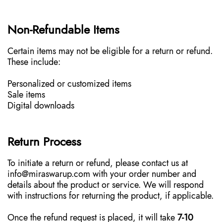
Non-Refundable Items
Certain items may not be eligible for a return or refund.
These include:
Personalized or customized items
Sale items
Digital downloads
Return Process
To initiate a return or refund, please contact us at
info@miraswarup.com with your order number and
details about the product or service. We will respond
with instructions for returning the product, if applicable.
Once the refund request is placed, it will take
7-10