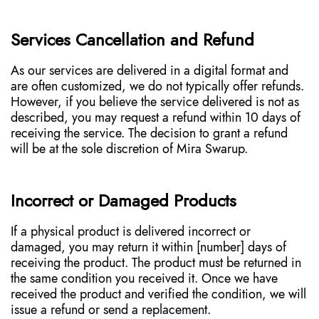
Services Cancellation and Refund
As our services are delivered in a digital format and
are often customized, we do not typically offer refunds.
However, if you believe the service delivered is not as
described, you may request a refund within 10 days of
receiving the service. The decision to grant a refund
will be at the sole discretion of Mira Swarup.
Incorrect or Damaged Products
If a physical product is delivered incorrect or
damaged, you may return it within [number] days of
receiving the product. The product must be returned in
the same condition you received it. Once we have
received the product and verified the condition, we will
issue a refund or send a replacement.