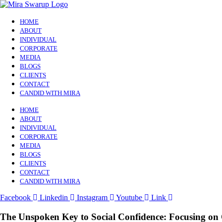
HOME
ABOUT
INDIVIDUAL
CORPORATE
MEDIA
BLOGS
CLIENTS
CONTACT
CANDID WITH MIRA
HOME
ABOUT
INDIVIDUAL
CORPORATE
MEDIA
BLOGS
CLIENTS
CONTACT
CANDID WITH MIRA
Facebook
Linkedin
Instagram
Youtube
Link
The Unspoken Key to Social Confidence: Focusing on