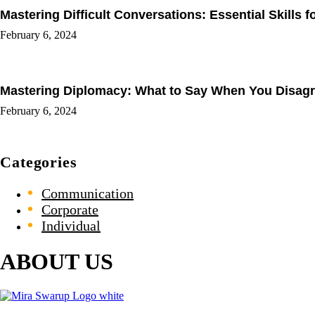
Mastering Difficult Conversations: Essential Skills 
February 6, 2024
Mastering Diplomacy: What to Say When You Disagree
February 6, 2024
Categories
Communication
Corporate
Individual
ABOUT US