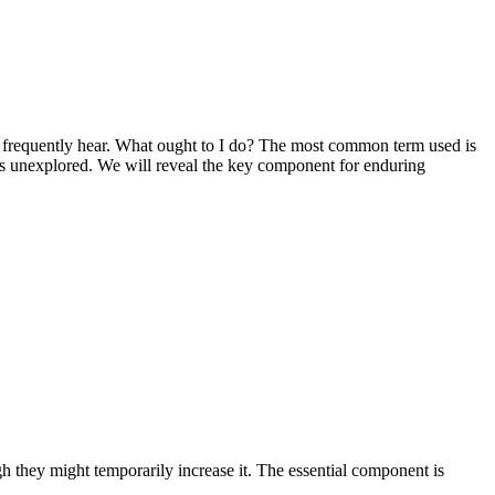
we frequently hear. What ought to I do? The most common term used is
goes unexplored. We will reveal the key component for enduring
h they might temporarily increase it. The essential component is