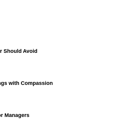
r Should Avoid
ings with Compassion
for Managers