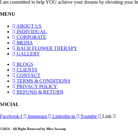
I am committed to help YOU achieve your dreams by elevating your I
MENU
ABOUT US
INDIVIDUAL
CORPORATE
MEDIA
BACH FLOWER THERAPY
GALLERY
BLOGS
CLIENTS
CONTACT
TERMS & CONDITIONS
PRIVACY POLICY
REFUND & RETURN
SOCIAL
Facebook-f
Instagram
Linkedin-in
Youtube
Link
©2024 - All Right Reserved by Mira Swarup