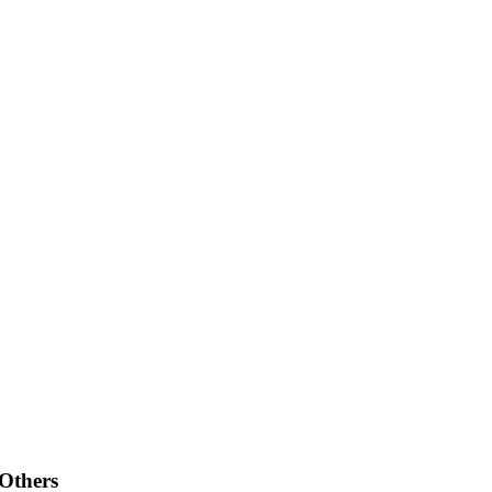
 Others