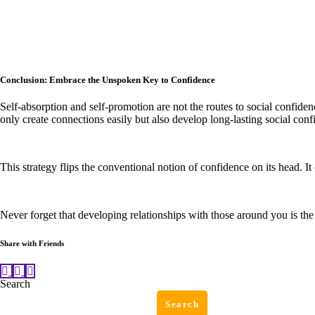
Conclusion: Embrace the Unspoken Key to Confidence
Self-absorption and self-promotion are not the routes to social confiden
only create connections easily but also develop long-lasting social conf
This strategy flips the conventional notion of confidence on its head. 
Never forget that developing relationships with those around you is the
Share with Friends
Search
Search