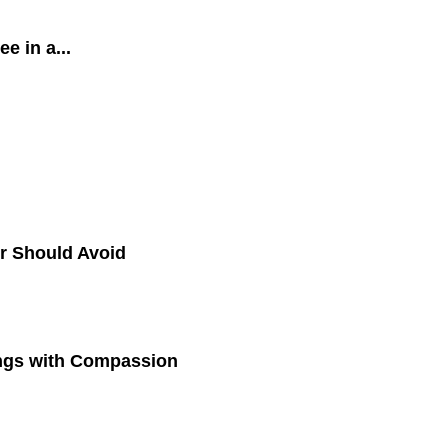
 in a...
r Should Avoid
ings with Compassion