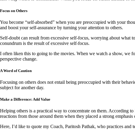
Focus on Others
You become “self-absorbed” when you are preoccupied with your though
and boost your self-assurance by turning your attention to others.
Self-doubt can result from excessive self-focus, worrying about what t
conundrum is the result of excessive self-focus.
I often liken this to going to the movies. When we watch a show, we f
perspective change.
A Word of Caution
Focusing on others does not entail being preoccupied with their behav
subject for another day.
Make a Difference: Add Value
Helping others is a practical way to concentrate on them. According to 
reactions from those around them when they placed a strong emphasis o
Here, I’d like to quote my Coach, Paritosh Pathak, who practices and