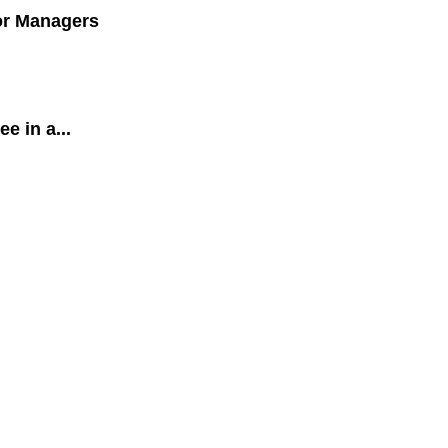
for Managers
 in a...