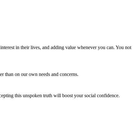
 interest in their lives, and adding value whenever you can. You not
ather than on our own needs and concerns.
cepting this unspoken truth will boost your social confidence.