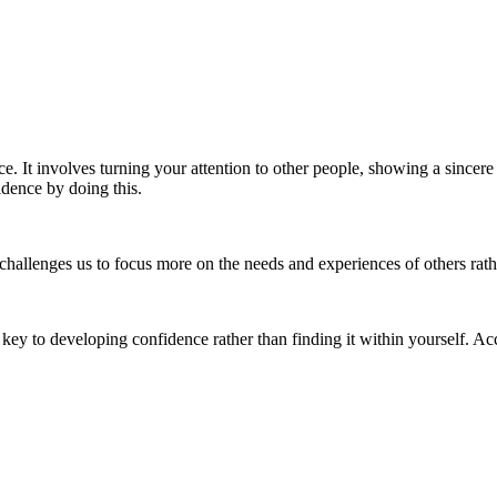
GI – Genuine Interest |
VC – Value Creation
ce. It involves turning your attention to other people, showing a sincere
idence by doing this.
It challenges us to focus more on the needs and experiences of others r
 key to developing confidence rather than finding it within yourself. Ac