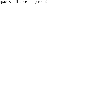
mpact & Influence in any room!