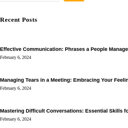
Recent Posts
Effective Communication: Phrases a People Manage
February 6, 2024
Managing Tears in a Meeting: Embracing Your Feel
February 6, 2024
Mastering Difficult Conversations: Essential Skills 
February 6, 2024