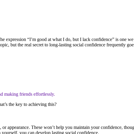
 The expression “I’m good at what I do, but I lack confidence” is one 
opic, but the real secret to long-lasting social confidence frequently 
d making friends effortlessly.
at’s the key to achieving this?
gs, or appearance. These won’t help you maintain your confidence, thoug
yourself, you can develop lasting social confidence.