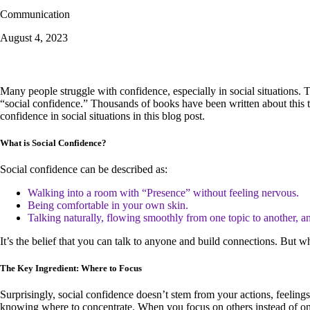
Communication
August 4, 2023
Many people struggle with confidence, especially in social situations.
“social confidence.” Thousands of books have been written about this t
confidence in social situations in this blog post.
What is Social Confidence?
Social confidence can be described as:
Walking into a room with “Presence” without feeling nervous.
Being comfortable in your own skin.
Talking naturally, flowing smoothly from one topic to another, an
It’s the belief that you can talk to anyone and build connections. But wh
The Key Ingredient: Where to Focus
Surprisingly, social confidence doesn’t stem from your actions, feelin
knowing where to concentrate. When you focus on others instead of on 