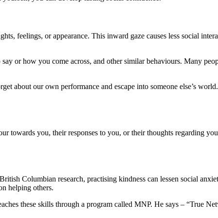
ts, feelings, or appearance. This inward gaze causes less social inte
o say or how you come across, and other similar behaviours. Many people
orget about our own performance and escape into someone else’s world. 
iour towards you, their responses to you, or their thoughts regarding 
British Columbian research, practising kindness can lessen social anxiet
n helping others.
 teaches these skills through a program called MNP. He says – “True N