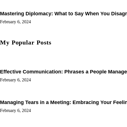
Mastering Diplomacy: What to Say When You Disagree
February 6, 2024
My Popular Posts
Effective Communication: Phrases a People Manage
February 6, 2024
Managing Tears in a Meeting: Embracing Your Feel
February 6, 2024