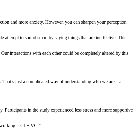
raction and more anxiety. However, you can sharpen your perception
 attempt to sound smart by saying things that are ineffective. This
Our interactions with each other could be completely altered by this
you. That’s just a complicated way of understanding who we are—a
y. Participants in the study experienced less stress and more supportive
etworking = GI + VC.”