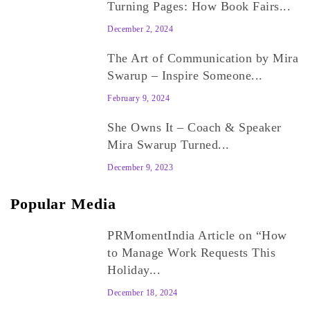
Turning Pages: How Book Fairs...
December 2, 2024
The Art of Communication by Mira
Swarup – Inspire Someone...
February 9, 2024
She Owns It – Coach & Speaker
Mira Swarup Turned...
December 9, 2023
Popular Media
PRMomentIndia Article on “How
to Manage Work Requests This
Holiday...
December 18, 2024