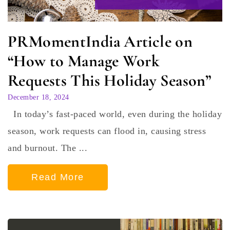
PRMomentIndia Article on
“How to Manage Work
Requests This Holiday Season”
December 18, 2024
In today’s fast-paced world, even during the holiday
season, work requests can flood in, causing stress
and burnout. The ...
Read More