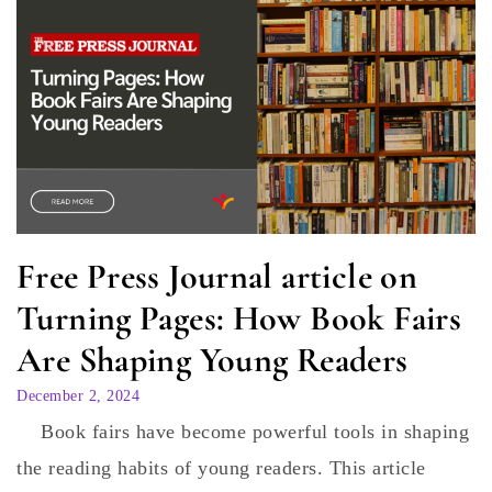
Free Press Journal article on
Turning Pages: How Book Fairs
Are Shaping Young Readers
December 2, 2024
Book fairs have become powerful tools in shaping
the reading habits of young readers. This article