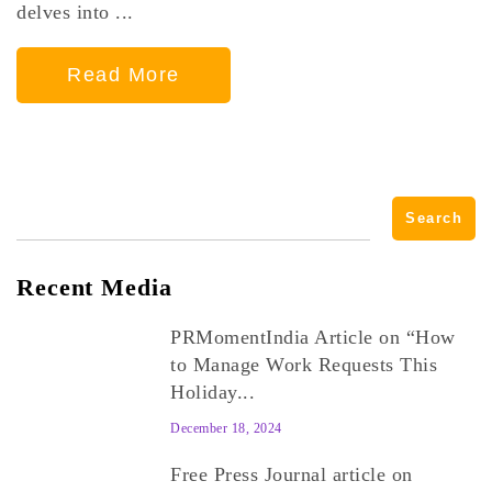
delves into ...
Read More
Search
for:
Recent Media
PRMomentIndia Article on “How
to Manage Work Requests This
Holiday...
December 18, 2024
Free Press Journal article on