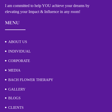
I am committed to help YOU achieve your dreams by
elevating your Impact & Influence in any room!
MENU
ABOUT US
INDIVIDUAL
CORPORATE
MEDIA
BACH FLOWER THERAPY
GALLERY
BLOGS
CLIENTS