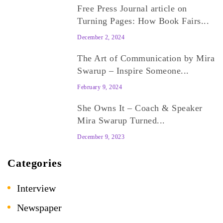
Free Press Journal article on
Turning Pages: How Book Fairs...
December 2, 2024
The Art of Communication by Mira
Swarup – Inspire Someone...
February 9, 2024
She Owns It – Coach & Speaker
Mira Swarup Turned...
December 9, 2023
Categories
Interview
Newspaper