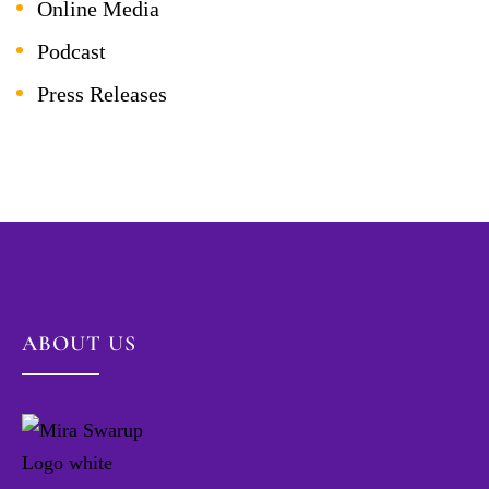
Online Media
Podcast
Press Releases
ABOUT US