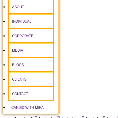
ABOUT
INDIVIDUAL
CORPORATE
MEDIA
BLOGS
CLIENTS
CONTACT
CANDID WITH MIRA