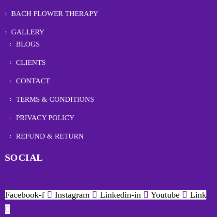
BACH FLOWER THERAPY
GALLERY
BLOGS
CLIENTS
CONTACT
TERMS & CONDITIONS
PRIVACY POLICY
REFUND & RETURN
SOCIAL
Facebook-f
Instagram
Linkedin-in
Youtube
Link