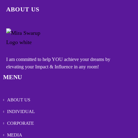
ABOUT US
I am committed to help YOU achieve your dreams by
elevating your Impact & Influence in any room!
MENU
ABOUT US
INDIVIDUAL
CORPORATE
MEDIA