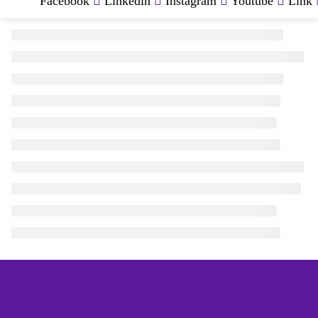
Facebook
Linkedin
Instagram
Youtube
Link