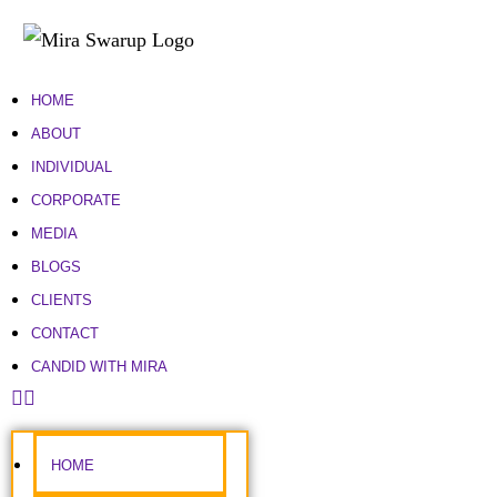
HOME
ABOUT
INDIVIDUAL
CORPORATE
MEDIA
BLOGS
CLIENTS
CONTACT
CANDID WITH MIRA
HOME