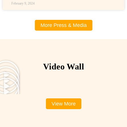
February 9, 2024
More Press & Media
Video Wall
View More