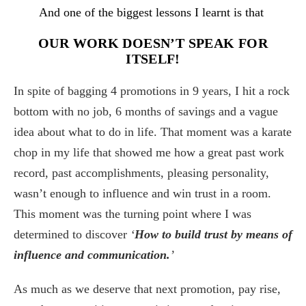
And one of the biggest lessons I learnt is that
OUR WORK DOESN’T SPEAK FOR
ITSELF!
In spite of bagging 4 promotions in 9 years, I hit a rock
bottom with no job, 6 months of savings and a vague
idea about what to do in life. That moment was a karate
chop in my life that showed me how a great past work
record, past accomplishments, pleasing personality,
wasn’t enough to influence and win trust in a room.
This moment was the turning point where I was
determined to discover
‘
How to build trust by means of
influence and communication.
’
As much as we deserve that next promotion, pay rise,