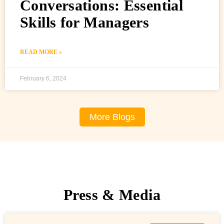
Conversations: Essential
Skills for Managers
READ MORE »
February 6, 2024
More Blogs
Press & Media