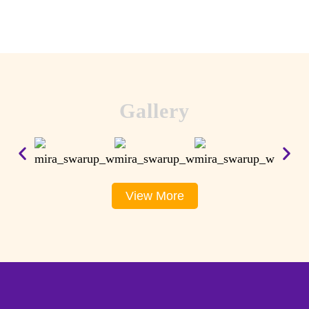
Gallery
View More