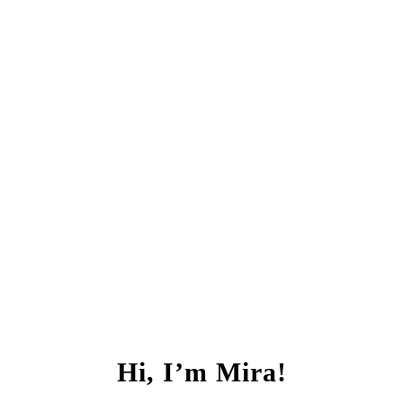
Hi, I’m Mira!