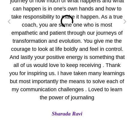
journey of how much of what happens and what
wo
can happen is in one's own hands and how to
take responsibility to make it happen. As a true
per
coach, you are some one who is most
empathetic and patient through our journeys of
pr
transformation and evolution. You give me the
Yo
courage to look at life boldly and feel in control.
Eve
And lastly your positive energy is something that
all of us would love to keep receiving . Thank
A
you for inspiring us. I have taken many learnings
but most importantly the means to solve each of
my communication challenges . Loved to learn
the power of journaling
Sharada Ravi