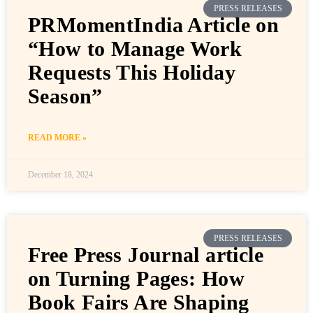
PRESS RELEASES
PRMomentIndia Article on
“How to Manage Work
Requests This Holiday
Season”
READ MORE »
December 18, 2024
PRESS RELEASES
Free Press Journal article
on Turning Pages: How
Book Fairs Are Shaping