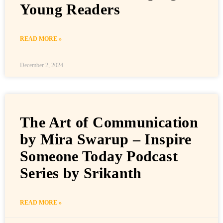
Young Readers
READ MORE »
December 2, 2024
The Art of Communication
by Mira Swarup – Inspire
Someone Today Podcast
Series by Srikanth
READ MORE »