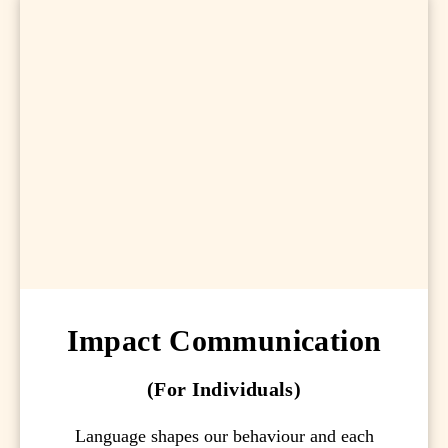
Impact Communication
(For Individuals)
Language shapes our behaviour and each