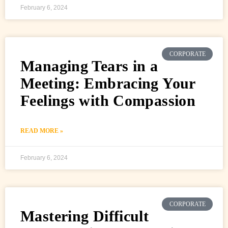
February 6, 2024
CORPORATE
Managing Tears in a
Meeting: Embracing Your
Feelings with Compassion
READ MORE »
February 6, 2024
CORPORATE
Mastering Difficult