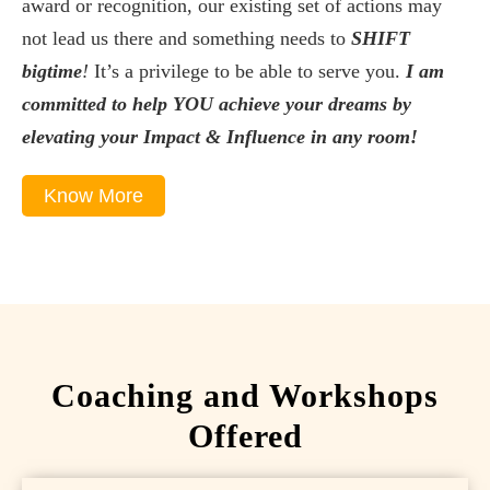
award or recognition, our existing set of actions may
not lead us there and something needs to
SHIFT
bigtime
!
It’s a privilege to be able to serve you.
I am
committed to help YOU achieve your dreams by
elevating your Impact & Influence in any room!
Know More
Coaching and Workshops
Offered