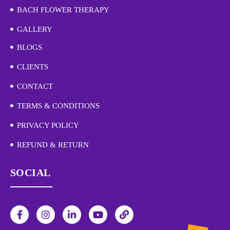
BACH FLOWER THERAPY
GALLERY
BLOGS
CLIENTS
CONTACT
TERMS & CONDITIONS
PRIVACY POLICY
REFUND & RETURN
SOCIAL