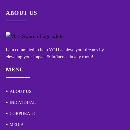
ABOUT US
I am committed to help YOU achieve your dreams by
elevating your Impact & Influence in any room!
MENU
ABOUT US
INDIVIDUAL
CORPORATE
MEDIA