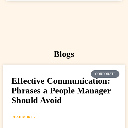
Blogs
CORPORATE
Effective Communication:
Phrases a People Manager
Should Avoid
READ MORE »