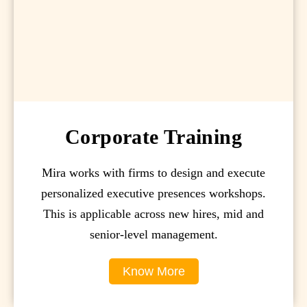
Corporate Training
Mira works with firms to design and execute
personalized executive presences workshops.
This is applicable across new hires, mid and
senior-level management.
Know More