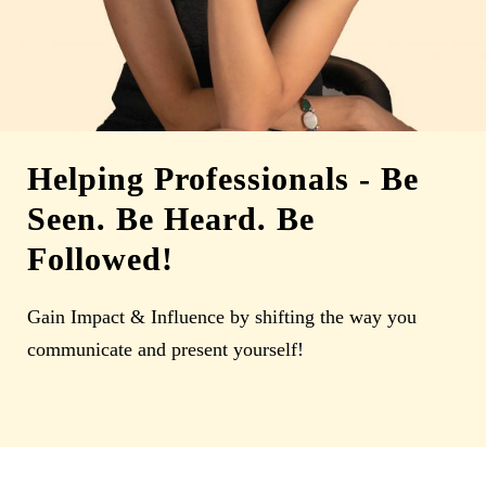
Helping Professionals
-
Be
Seen. Be Heard. Be
Followed!
Gain Impact & Influence by shifting the way you
communicate and present yourself!