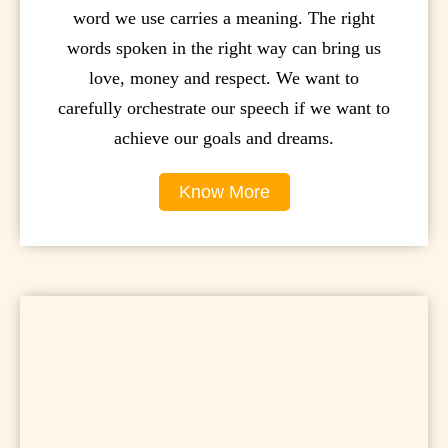
word we use carries a meaning. The right
words spoken in the right way can bring us
love, money and respect. We want to
carefully orchestrate our speech if we want to
achieve our goals and dreams.
Know More