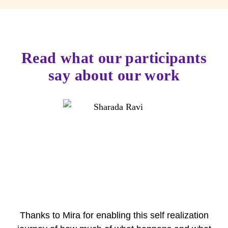
Read what our participants
say about our work
Thanks to Mira for enabling this self realization