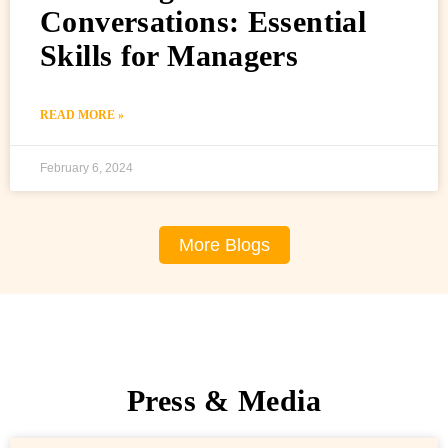
Conversations: Essential
Skills for Managers
READ MORE »
February 6, 2024
More Blogs
Press & Media