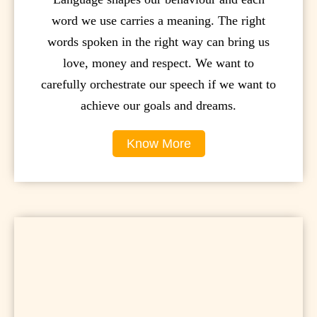
word we use carries a meaning. The right
words spoken in the right way can bring us
love, money and respect. We want to
carefully orchestrate our speech if we want to
achieve our goals and dreams.
Know More