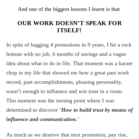
And one of the biggest lessons I learnt is that
OUR WORK DOESN’T SPEAK FOR
ITSELF!
In spite of bagging 4 promotions in 9 years, I hit a rock
bottom with no job, 6 months of savings and a vague
idea about what to do in life. That moment was a karate
chop in my life that showed me how a great past work
record, past accomplishments, pleasing personality,
wasn’t enough to influence and win trust in a room.
This moment was the turning point where I was
determined to discover
‘
How to build trust by means of
influence and communication.
’
As much as we deserve that next promotion, pay rise,