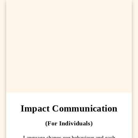
Impact Communication
(For Individuals)
Language shapes our behaviour and each