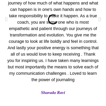
journey of how much of what happens and what
wo
can happen is in one's own hands and how to
take responsibility to make it happen. As a true
per
coach, you are some one who is most
empathetic and patient through our journeys of
pr
transformation and evolution. You give me the
Yo
courage to look at life boldly and feel in control.
Eve
And lastly your positive energy is something that
all of us would love to keep receiving . Thank
A
you for inspiring us. I have taken many learnings
but most importantly the means to solve each of
my communication challenges . Loved to learn
the power of journaling
Sharada Ravi