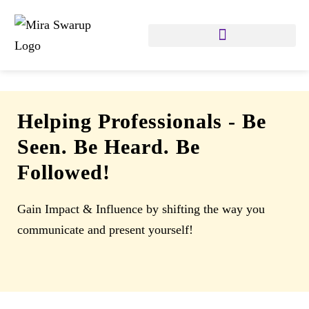
Helping Professionals
-
Be
Seen. Be Heard. Be
Followed!
Gain Impact & Influence by shifting the way you
communicate and present yourself!