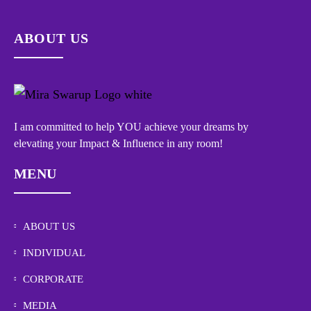
ABOUT US
I am committed to help YOU achieve your dreams by
elevating your Impact & Influence in any room!
MENU
ABOUT US
INDIVIDUAL
CORPORATE
MEDIA