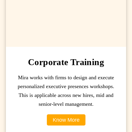
Corporate Training
Mira works with firms to design and execute
personalized executive presences workshops.
This is applicable across new hires, mid and
senior-level management.
Know More