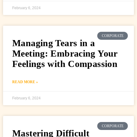
February 6, 2024
CORPORATE
Managing Tears in a
Meeting: Embracing Your
Feelings with Compassion
READ MORE »
February 6, 2024
CORPORATE
Mastering Difficult