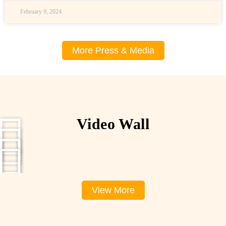
February 9, 2024
More Press & Media
Video Wall
View More