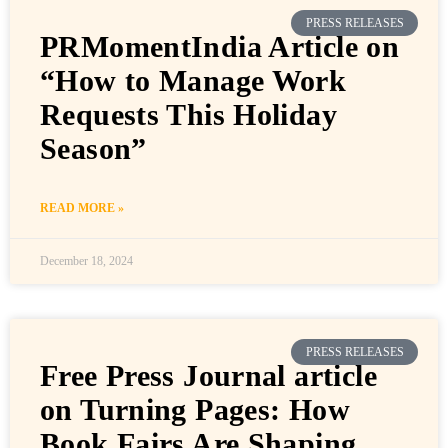
PRESS RELEASES
PRMomentIndia Article on
“How to Manage Work
Requests This Holiday
Season”
READ MORE »
December 18, 2024
PRESS RELEASES
Free Press Journal article
on Turning Pages: How
Book Fairs Are Shaping