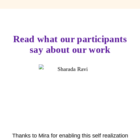
Read what our participants
say about our work
Thanks to Mira for enabling this self realization