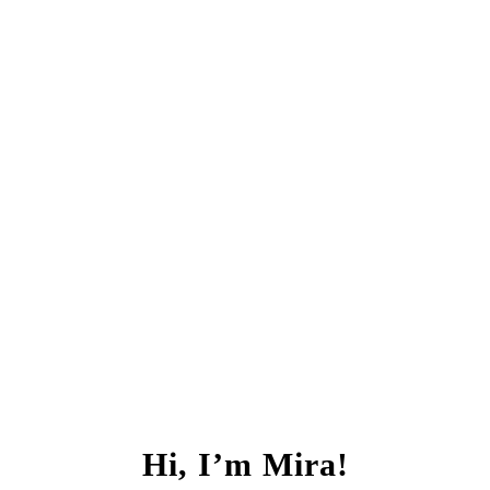
Hi, I’m Mira!