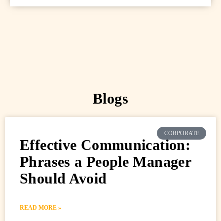
Blogs
CORPORATE
Effective Communication:
Phrases a People Manager
Should Avoid
READ MORE »