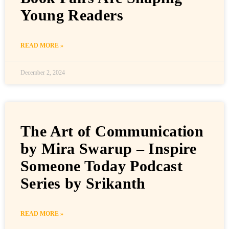
Young Readers
READ MORE »
December 2, 2024
The Art of Communication
by Mira Swarup – Inspire
Someone Today Podcast
Series by Srikanth
READ MORE »