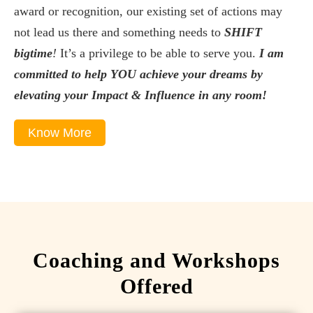
award or recognition, our existing set of actions may
not lead us there and something needs to
SHIFT
bigtime
!
It’s a privilege to be able to serve you.
I am
committed to help YOU achieve your dreams by
elevating your Impact & Influence in any room!
Know More
Coaching and Workshops
Offered