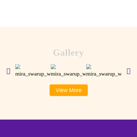
Gallery
View More