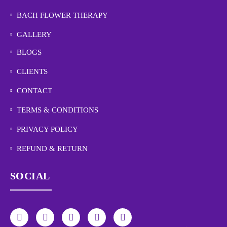
BACH FLOWER THERAPY
GALLERY
BLOGS
CLIENTS
CONTACT
TERMS & CONDITIONS
PRIVACY POLICY
REFUND & RETURN
SOCIAL