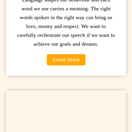
word we use carries a meaning. The right
words spoken in the right way can bring us
love, money and respect. We want to
carefully orchestrate our speech if we want to
achieve our goals and dreams.
Know More