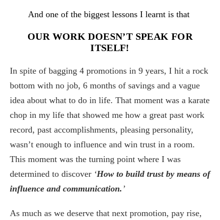
And one of the biggest lessons I learnt is that
OUR WORK DOESN’T SPEAK FOR
ITSELF!
In spite of bagging 4 promotions in 9 years, I hit a rock
bottom with no job, 6 months of savings and a vague
idea about what to do in life. That moment was a karate
chop in my life that showed me how a great past work
record, past accomplishments, pleasing personality,
wasn’t enough to influence and win trust in a room.
This moment was the turning point where I was
determined to discover
‘
How to build trust by means of
influence and communication.
’
As much as we deserve that next promotion, pay rise,