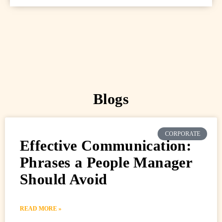
Blogs
CORPORATE
Effective Communication:
Phrases a People Manager
Should Avoid
READ MORE »