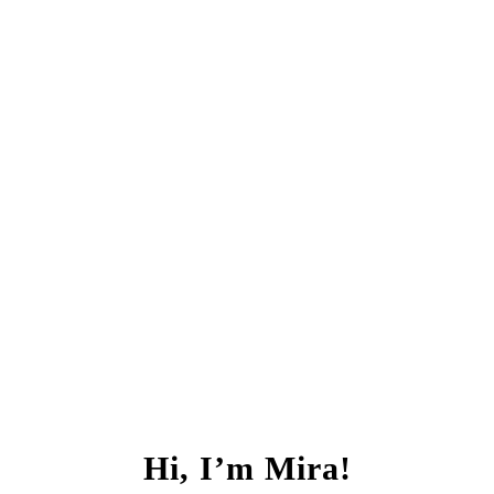
Hi, I’m Mira!