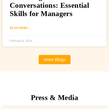
Conversations: Essential
Skills for Managers
READ MORE »
February 6, 2024
More Blogs
Press & Media