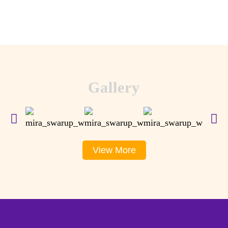
Gallery
View More