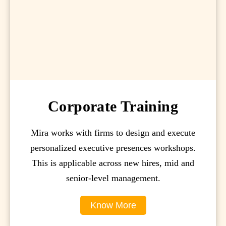
Corporate Training
Mira works with firms to design and execute
personalized executive presences workshops.
This is applicable across new hires, mid and
senior-level management.
Know More