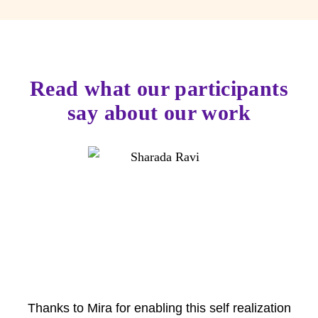
Read what our participants
say about our work
Thanks to Mira for enabling this self realization