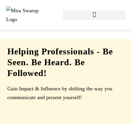
Helping Professionals
-
Be
Seen. Be Heard. Be
Followed!
Gain Impact & Influence by shifting the way you
communicate and present yourself!