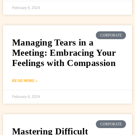
February 6, 2024
CORPORATE
Managing Tears in a
Meeting: Embracing Your
Feelings with Compassion
READ MORE »
February 6, 2024
CORPORATE
Mastering Difficult