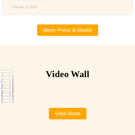
February 9, 2024
More Press & Media
Video Wall
View More