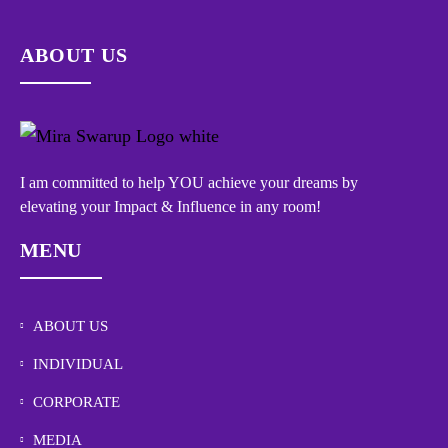
ABOUT US
I am committed to help YOU achieve your dreams by
elevating your Impact & Influence in any room!
MENU
ABOUT US
INDIVIDUAL
CORPORATE
MEDIA