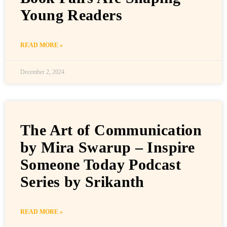
Young Readers
READ MORE »
December 2, 2024
The Art of Communication
by Mira Swarup – Inspire
Someone Today Podcast
Series by Srikanth
READ MORE »