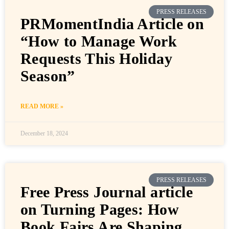
PRESS RELEASES
PRMomentIndia Article on
“How to Manage Work
Requests This Holiday
Season”
READ MORE »
December 18, 2024
PRESS RELEASES
Free Press Journal article
on Turning Pages: How
Book Fairs Are Shaping