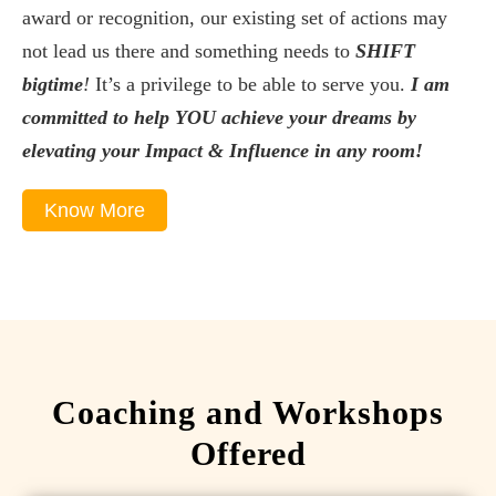
award or recognition, our existing set of actions may
not lead us there and something needs to
SHIFT
bigtime
!
It’s a privilege to be able to serve you.
I am
committed to help YOU achieve your dreams by
elevating your Impact & Influence in any room!
Know More
Coaching and Workshops
Offered