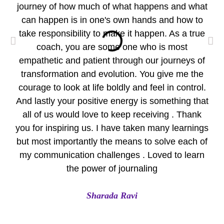
journey of how much of what happens and what
wo
can happen is in one's own hands and how to
take responsibility to make it happen. As a true
per
coach, you are some one who is most
empathetic and patient through our journeys of
pr
transformation and evolution. You give me the
Yo
courage to look at life boldly and feel in control.
Eve
And lastly your positive energy is something that
all of us would love to keep receiving . Thank
A
you for inspiring us. I have taken many learnings
but most importantly the means to solve each of
my communication challenges . Loved to learn
the power of journaling
Sharada Ravi