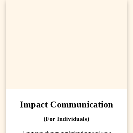
Impact Communication
(For Individuals)
Language shapes our behaviour and each