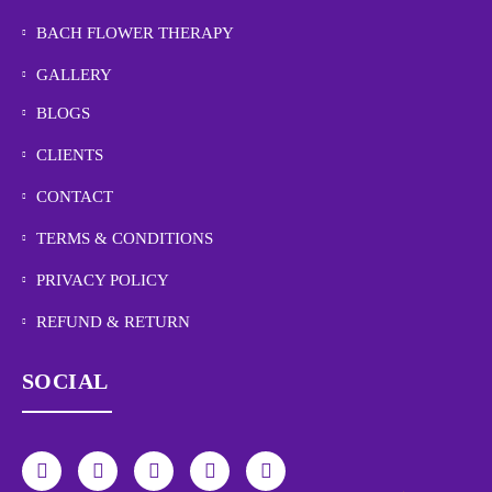
BACH FLOWER THERAPY
GALLERY
BLOGS
CLIENTS
CONTACT
TERMS & CONDITIONS
PRIVACY POLICY
REFUND & RETURN
SOCIAL