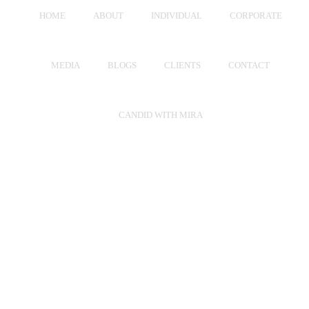
HOME
ABOUT
INDIVIDUAL
CORPORATE
MEDIA
BLOGS
CLIENTS
CONTACT
CANDID WITH MIRA