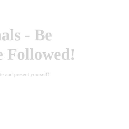
nals
-
Be
e Followed!
e and present yourself!