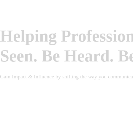
Helping Professio
Seen. Be Heard. B
Gain Impact & Influence by shifting the way you communicat