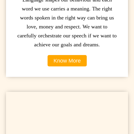
word we use carries a meaning. The right
words spoken in the right way can bring us
love, money and respect. We want to
carefully orchestrate our speech if we want to
achieve our goals and dreams.
Know More