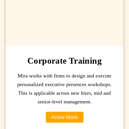
Corporate Training
Mira works with firms to design and execute
personalized executive presences workshops.
This is applicable across new hires, mid and
senior-level management.
Know More