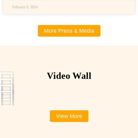
February 9, 2024
More Press & Media
Video Wall
View More