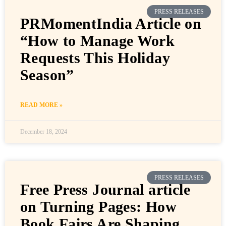
PRESS RELEASES
PRMomentIndia Article on
“How to Manage Work
Requests This Holiday
Season”
READ MORE »
December 18, 2024
PRESS RELEASES
Free Press Journal article
on Turning Pages: How
Book Fairs Are Shaping