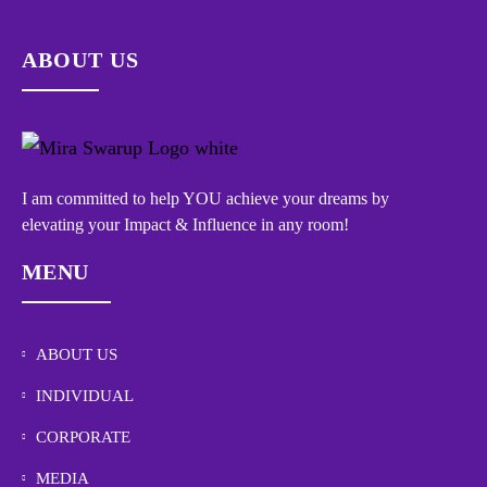
ABOUT US
I am committed to help YOU achieve your dreams by
elevating your Impact & Influence in any room!
MENU
ABOUT US
INDIVIDUAL
CORPORATE
MEDIA