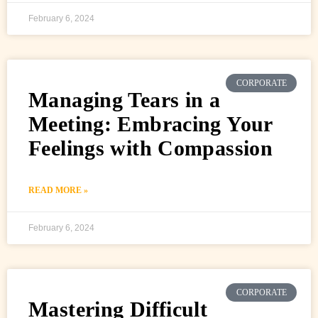
February 6, 2024
CORPORATE
Managing Tears in a
Meeting: Embracing Your
Feelings with Compassion
READ MORE »
February 6, 2024
CORPORATE
Mastering Difficult