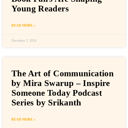
Young Readers
READ MORE »
December 2, 2024
The Art of Communication
by Mira Swarup – Inspire
Someone Today Podcast
Series by Srikanth
READ MORE »