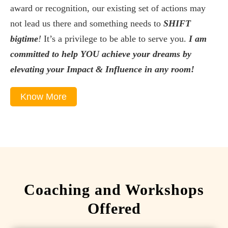
award or recognition, our existing set of actions may
not lead us there and something needs to
SHIFT
bigtime
!
It’s a privilege to be able to serve you.
I am
committed to help YOU achieve your dreams by
elevating your Impact & Influence in any room!
Know More
Coaching and Workshops
Offered