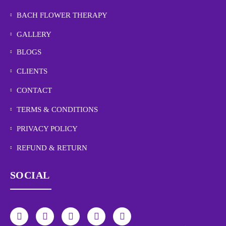
BACH FLOWER THERAPY
GALLERY
BLOGS
CLIENTS
CONTACT
TERMS & CONDITIONS
PRIVACY POLICY
REFUND & RETURN
SOCIAL