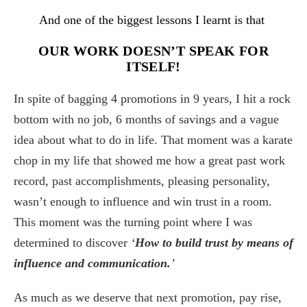
And one of the biggest lessons I learnt is that
OUR WORK DOESN’T SPEAK FOR
ITSELF!
In spite of bagging 4 promotions in 9 years, I hit a rock
bottom with no job, 6 months of savings and a vague
idea about what to do in life. That moment was a karate
chop in my life that showed me how a great past work
record, past accomplishments, pleasing personality,
wasn’t enough to influence and win trust in a room.
This moment was the turning point where I was
determined to discover
‘
How to build trust by means of
influence and communication.
’
As much as we deserve that next promotion, pay rise,