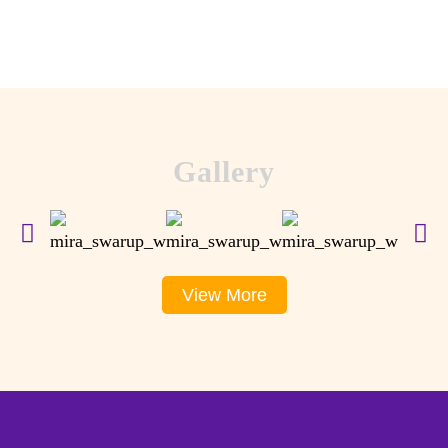
Gallery
View More