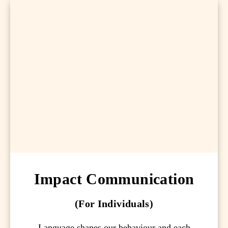
Impact Communication
(For Individuals)
Language shapes our behaviour and each