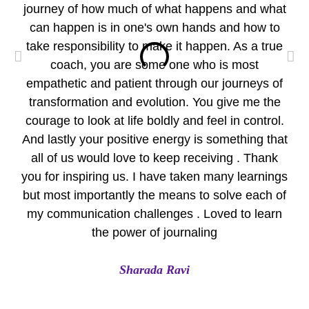
journey of how much of what happens and what
wo
can happen is in one's own hands and how to
take responsibility to make it happen. As a true
per
coach, you are some one who is most
empathetic and patient through our journeys of
pr
transformation and evolution. You give me the
Yo
courage to look at life boldly and feel in control.
Eve
And lastly your positive energy is something that
all of us would love to keep receiving . Thank
A
you for inspiring us. I have taken many learnings
but most importantly the means to solve each of
my communication challenges . Loved to learn
the power of journaling
Sharada Ravi