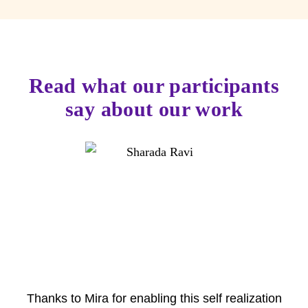
Read what our participants
say about our work
Thanks to Mira for enabling this self realization