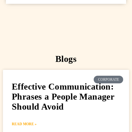
Blogs
CORPORATE
Effective Communication:
Phrases a People Manager
Should Avoid
READ MORE »