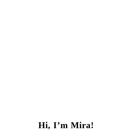
Hi, I’m Mira!