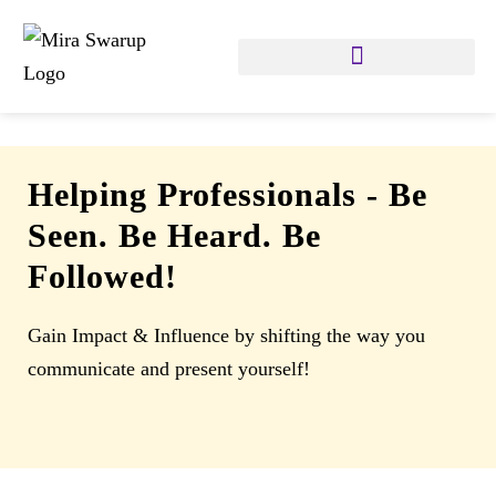
Helping Professionals
-
Be
Seen. Be Heard. Be
Followed!
Gain Impact & Influence by shifting the way you
communicate and present yourself!