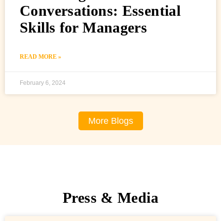
Conversations: Essential
Skills for Managers
READ MORE »
February 6, 2024
More Blogs
Press & Media