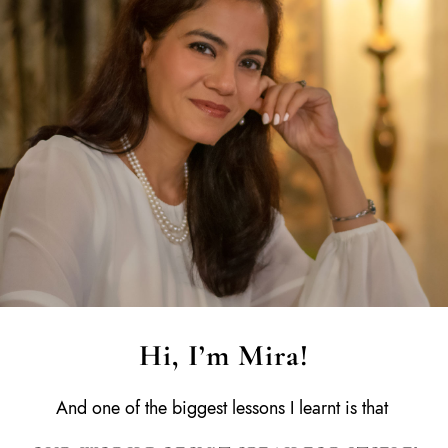
Hi, I’m Mira!
And one of the biggest lessons I learnt is that