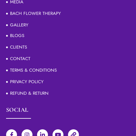
MEDIA
BACH FLOWER THERAPY
GALLERY
BLOGS
CLIENTS
CONTACT
TERMS & CONDITIONS
PRIVACY POLICY
REFUND & RETURN
SOCIAL