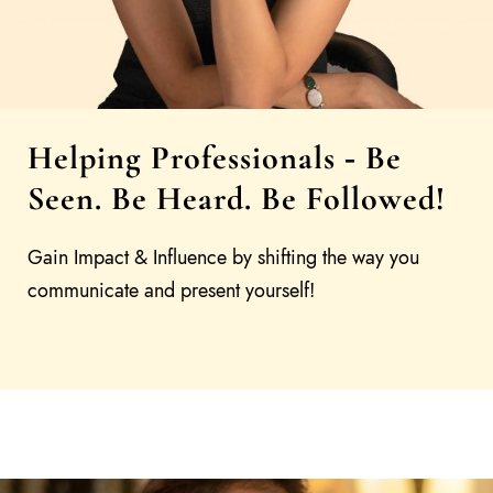
Helping Professionals
Be
-
Seen. Be Heard. Be Followed!
Gain Impact & Influence by shifting the way you
communicate and present yourself!