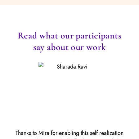
Read what our participants
say about our work
Thanks to Mira for enabling this self realization
It