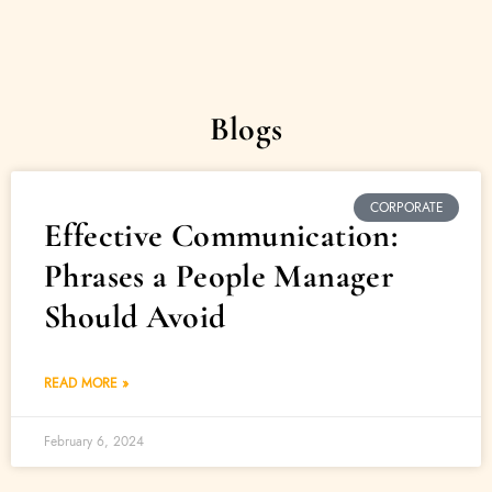
Blogs
CORPORATE
Effective Communication:
Phrases a People Manager
Should Avoid
READ MORE »
February 6, 2024