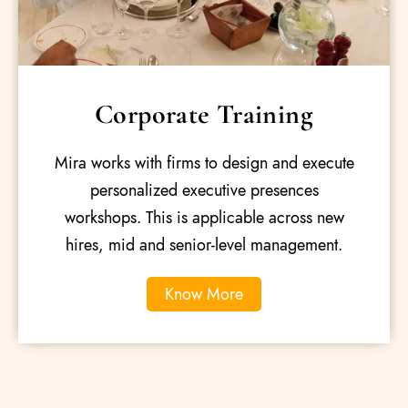
Corporate Training
Mira works with firms to design and execute
personalized executive presences
workshops. This is applicable across new
hires, mid and senior-level management.
Know More