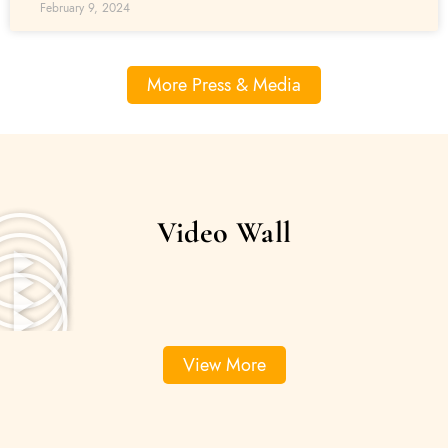
February 9, 2024
More Press & Media
Video Wall
View More