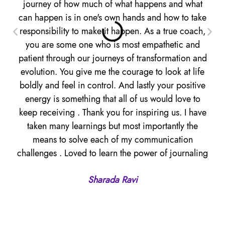
journey of how much of what happens and what
to 
can happen is in one's own hands and how to take
a 
responsibility to make it happen. As a true coach,
i
you are some one who is most empathetic and
bee
patient through our journeys of transformation and
evolution. You give me the courage to look at life
pe
boldly and feel in control. And lastly your positive
t
energy is something that all of us would love to
E
keep receiving . Thank you for inspiring us. I have
taken many learnings but most importantly the
means to solve each of my communication
challenges . Loved to learn the power of journaling
Sharada Ravi