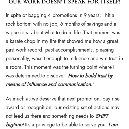
OUR WORK DOESN’T SPEAK FOR ITSELF!
In spite of bagging 4 promotions in 9 years, I hit a
rock bottom with no job, 6 months of savings and a
vague idea about what to do in life. That moment was
a karate chop in my life that showed me how a great
past work record, past accomplishments, pleasing
personality, wasn’t enough to influence and win trust in
a room. This moment was the turning point where I
was determined to discover
‘
How to build trust by
means of influence and communication.
’
As much as we deserve that next promotion, pay rise,
award or recognition, our existing set of actions may
not lead us there and something needs to
SHIFT
bigtime
!
It’s a privilege to be able to serve you.
I am