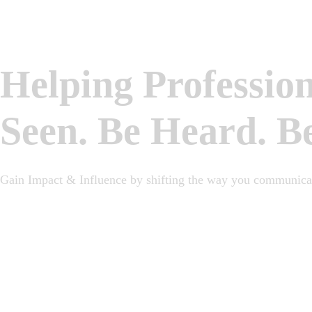
Helping Professio
Seen. Be Heard. B
Gain Impact & Influence by shifting the way you communicat