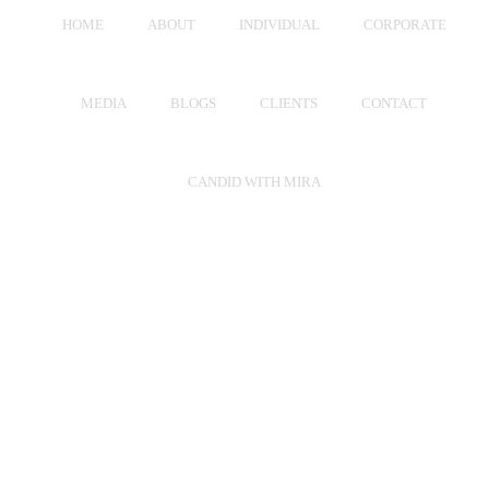
HOME
ABOUT
INDIVIDUAL
CORPORATE
MEDIA
BLOGS
CLIENTS
CONTACT
CANDID WITH MIRA