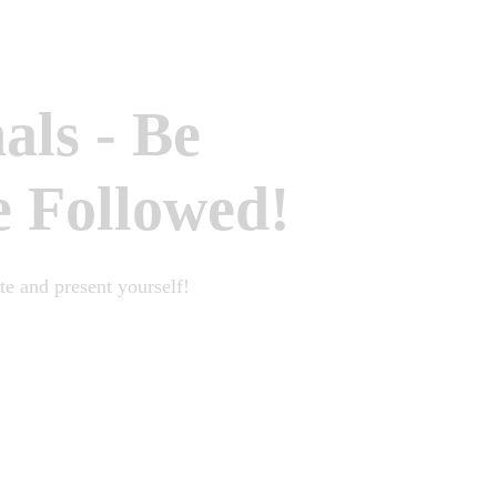
nals
-
Be
e Followed!
e and present yourself!